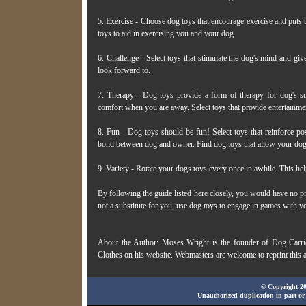
5. Exercise - Choose dog toys that encourage exercise and puts th
toys to aid in exercising you and your dog.
6. Challenge - Select toys that stimulate the dog's mind and g
look forward to.
7. Therapy - Dog toys provide a form of therapy for dog's su
comfort when you are away. Select toys that provide entertainme
8. Fun - Dog toys should be fun! Select toys that reinforce po
bond between dog and owner. Find dog toys that allow your dog 
9. Variety - Rotate your dogs toys every once in awhile. This hel
By following the guide listed here closely, you would have no pr
not a substitute for you, use dog toys to engage in games with 
About the Author: Moses Wright is the founder of Dog Carr
Clothes on his website. Webmasters are welcome to reprint this art
© Copyright 20
Unauthorized duplication in part or 