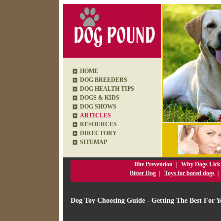
HOME
DOG BREEDERS
DOG HEALTH TIPS
DOGS & KIDS
DOG SHOWS
ARTICLES
RESOURCES
DIRECTORY
SITEMAP
Bite Prevention
|
Why Dogs Lick
Bitter Dog
|
Toys for bored dogs
Dog Toy Choosing Guide - Getting The Best For 