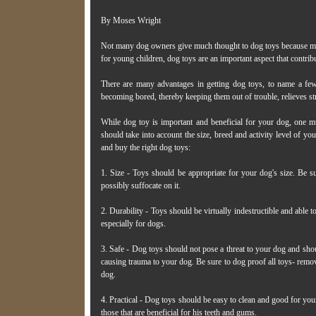
By Moses Wright
Not many dog owners give much thought to dog toys because many
for young children, dog toys are an important aspect that contri
There are many advantages in getting dog toys, to name a fe
becoming bored, thereby keeping them out of trouble, relieves st
While dog toy is important and beneficial for your dog, one
should take into account the size, breed and activity level of 
and buy the right dog toys:
1. Size - Toys should be appropriate for your dog's size. Be su
possibly suffocate on it.
2. Durability - Toys should be virtually indestructible and able 
especially for dogs.
3. Safe - Dog toys should not pose a threat to your dog and sho
causing trauma to your dog. Be sure to dog proof all toys- remov
dog.
4. Practical - Dog toys should be easy to clean and good for you
those that are beneficial for his teeth and gums.