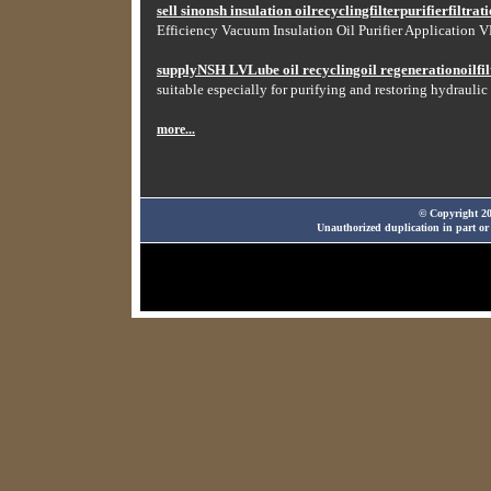
sell sinonsh insulation oilrecyclingfilterpurifierfiltr
Efficiency Vacuum Insulation Oil Purifier Application VF
supplyNSH LVLube oil recyclingoil regenerationoilfilt
suitable especially for purifying and restoring hydraulic 
more...
© Copyright 20
Unauthorized duplication in part or 