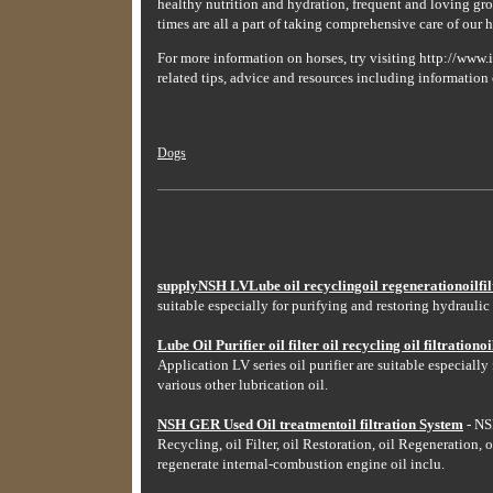
healthy nutrition and hydration, frequent and loving gro
times are all a part of taking comprehensive care of our h
For more information on horses, try visiting http://www.i
related tips, advice and resources including information 
Dogs
supplyNSH LVLube oil recyclingoil regenerationoilfilt
suitable especially for purifying and restoring hydraulic 
Lube Oil Purifier oil filter oil recycling oil filtrationoil
Application LV series oil purifier are suitable especially
various other lubrication oil.
NSH GER Used Oil treatmentoil filtration System
- NSH
Recycling, oil Filter, oil Restoration, oil Regeneration, o
regenerate internal-combustion engine oil inclu.