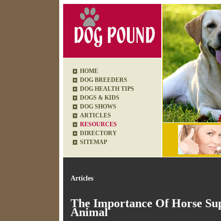
HOME
DOG BREEDERS
DOG HEALTH TIPS
DOGS & KIDS
DOG SHOWS
ARTICLES
RESOURCES
DIRECTORY
SITEMAP
Articles
The Importance Of Horse Sup
Animal