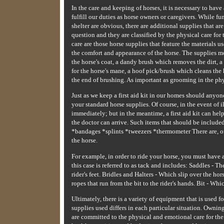
In the care and keeping of horses, it is necessary to have
fulfill our duties as horse owners or caregivers. While 
shelter are obvious, there are additional supplies that ar
question and they are classified by the physical care for t
care are those horse supplies that feature the materials 
the comfort and appearance of the horse. The supplies mo
the horse's coat, a dandy brush which removes the dirt,
for the horse's mane, a hoof pick/brush which cleans the 
the end of brushing. As important as grooming in the phys
Just as we keep a first aid kit in our homes should anyone 
your standard horse supplies. Of course, in the event of il
immediately; but in the meantime, a first aid kit can he
the doctor can arrive. Such items that should be included
*bandages *splints *tweezers *thermometer There are, of c
the horse.
For example, in order to ride your horse, you must have 
this case is referred to as tack and includes: Saddles - The
rider's feet. Bridles and Halters - Which slip over the ho
ropes that run from the bit to the rider's hands. Bit - Whi
Ultimately, there is a variety of equipment that is used fo
supplies used differs in each particular situation. Ownin
are committed to the physical and emotional care for the