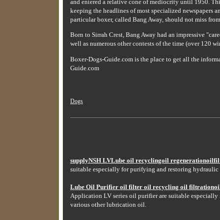
and entered a relative cone of mediocrity until 1950. Thi
keeping the headlines of most specialized newspapers an
particular boxer, called Bang Away, should not miss from 
Born to Sirrah Crest, Bang Away had an impressive "caree
well as numerous other contests of the time (over 120 win
Boxer-Dogs-Guide.com is the place to get all the infor
Guide.com
Dogs
supplyNSH LVLube oil recyclingoil regenerationoilfilt
suitable especially for purifying and restoring hydraulic 
Lube Oil Purifier oil filter oil recycling oil filtrationoil
Application LV series oil purifier are suitable especially
various other lubrication oil.