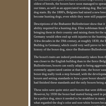
oldest of breeds, the boxers have soon managed to sprea
our times, as well as an appreciated working dog. But let
dog starts. By the 1800's, Belgians had raised a new bre
become hunting dogs, even while they were still puppies
Descriptions of the Brabanter Bullenbeisser show that it 
ability required for a hunting dog. Elite nobleman from
bringing them in their country and raising them for the
Germany would often end up with injuries to the hunting
A few decades in the 19th century, at roughly 1830, the
Bulldog in Germany, which could very well prove to be the 
history of the boxer dog, since the Brabanter Bullenbeisse
The boxer's traits are indeed predominantly taken from 
was closer to the English bulldog than to the fierce Belg
Bullenbeisser, boxers can easily adapt to being aggress
extremely appreciated canine at that time, the boxer wasn'
boxer dog really took a step forward, with the developm
boxers and setting standards to how a pure boxer should
had finished these standards and the only boxers being a
These rules were quite strict and boxers that were differ
However, by 1930 the boxer had started being used in pol
for a police dog, since it needed to be stealthier in many
what regarded the dog's color and non-white boxers bec