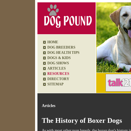
HOME
DOG BREEDERS
DOG HEALTH TIPS
DOGS & KIDS
DOG SHOWS
ARTICLES
RESOURCES
DIRECTORY
SITEMAP
Articles
The History of Boxer Dogs
As with most other pure breeds, the boxer dog's history 