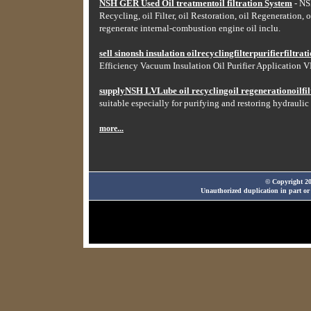
NSH GER Used Oil treatmentoil filtration System
- NSH
Recycling, oil Filter, oil Restoration, oil Regeneration, o
regenerate internal-combustion engine oil inclu.
sell sinonsh insulation oilrecyclingfilterpurifierfiltr
Efficiency Vacuum Insulation Oil Purifier Application VF
supplyNSH LVLube oil recyclingoil regenerationoilfilt
suitable especially for purifying and restoring hydraulic 
more...
© Copyright 20
Unauthorized duplication in part or 