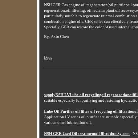
NSH GER Gas engine oil regeneration(oil purifier,oil purifi
regeneration,oil filtering, oil reclaim plant,oil recovery
particularly suitable to regenerate internal-combustion e
combustion engine oils. GER series can effectively remove 
Specially, GER can restore the color of used internal-co
By: Axiu Chen
Dogs
supplyNSH LVLube oil recyclingoil regenerationoilfilt
suitable especially for purifying and restoring hydraulic 
Lube Oil Purifier oil filter oil recycling oil filtrationoil
Application LV series oil purifier are suitable especially
various other lubrication oil.
NSH GER Used Oil treatmentoil filtration System
- NSH