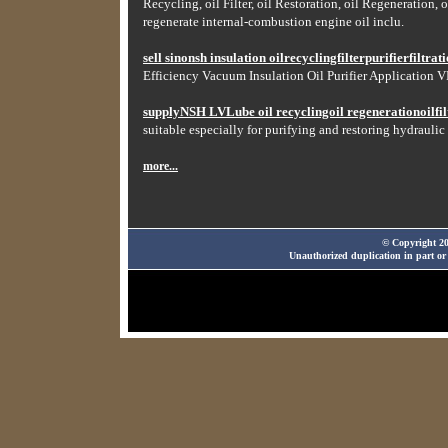
Recycling, oil Filter, oil Restoration, oil Regeneration, o
regenerate internal-combustion engine oil inclu.
sell sinonsh insulation oilrecyclingfilterpurifierfiltr
Efficiency Vacuum Insulation Oil Purifier Application VF
supplyNSH LVLube oil recyclingoil regenerationoilfilt
suitable especially for purifying and restoring hydraulic 
more...
© Copyright 20
Unauthorized duplication in part or 