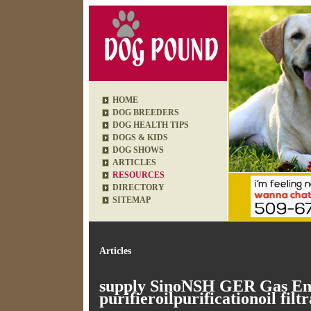
HOME
DOG BREEDERS
DOG HEALTH TIPS
DOGS & KIDS
DOG SHOWS
ARTICLES
RESOURCES
DIRECTORY
SITEMAP
Articles
supply SinoNSH GER Gas Eng
purifieroilpurificationoil filtr