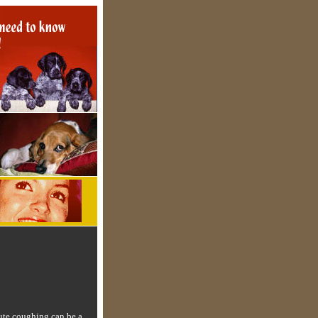
ute coughing can be a