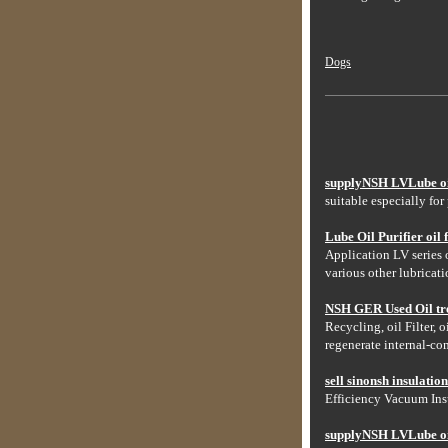
Dogs
supplyNSH LVLube oil 
suitable especially for
Lube Oil Purifier oil fi
Application LV series o
various other lubricati
NSH GER Used Oil tre
Recycling, oil Filter, 
regenerate internal-co
sell sinonsh insulatio
Efficiency Vacuum Insu
supplyNSH LVLube oil 