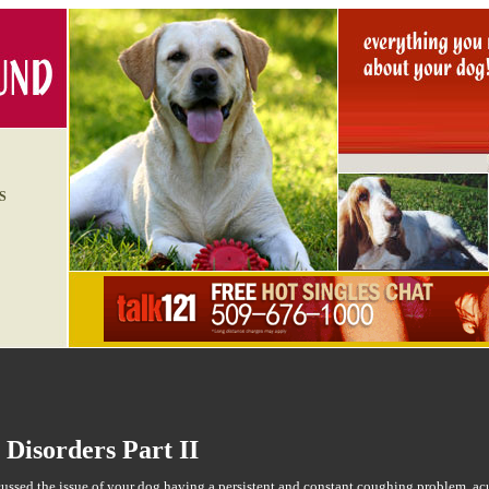
S
 Disorders Part II
ssed the issue of your dog having a persistent and constant coughing problem, ac