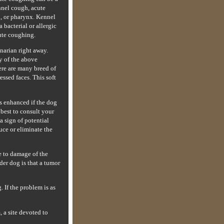
nnel cough, acute
x, or pharynx. Kennel
bacterial or allergic
cute coughing.
narian right away.
y of the above
here are many breed of
essed faces. This soft
is enhanced if the dog
 best to consult your
a sign of potential
uce or eliminate the
e to damage of the
der dog is that a tumor
 If the problem is as
 a site devoted to