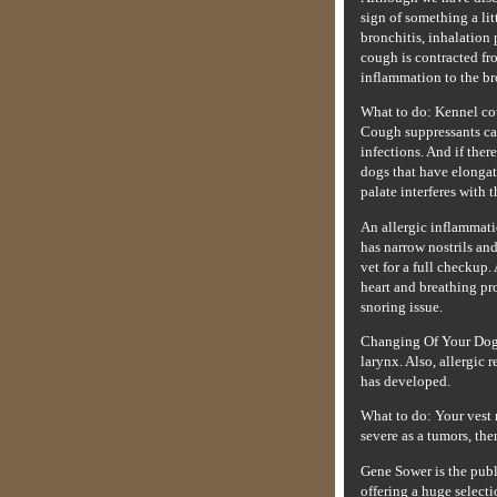
sign of something a li
bronchitis, inhalation 
cough is contracted fr
inflammation to the br
What to do: Kennel cou
Cough suppressants can
infections. And if ther
dogs that have elongate
palate interferes with 
An allergic inflammati
has narrow nostrils and
vet for a full checkup.
heart and breathing pr
snoring issue.
Changing Of Your Dog's
larynx. Also, allergic 
has developed.
What to do: Your vest 
severe as a tumors, th
Gene Sower is the pub
offering a huge selecti