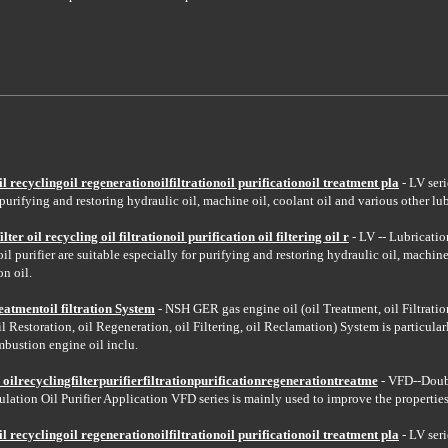
recyclingoil regenerationoilfiltrationoil purificationoil treatment pla
- LV seri
 purifying and restoring hydraulic oil, machine oil, coolant oil and various other lub
lter oil recycling oil filtrationoil purification oil filtering oil r
- LV -- Lubricatio
il purifier are suitable especially for purifying and restoring hydraulic oil, machine
on oil.
atmentoil filtration System
- NSH GER gas engine oil (oil Treatment, oil Filtration,
oil Restoration, oil Regeneration, oil Filtering, oil Reclamation) System is particular
mbustion engine oil inclu.
n oilrecyclingfilterpurifierfiltrationpurificationregenerationtreatme
- VFD--Doub
lation Oil Purifier Application VFD series is mainly used to improve the properties 
recyclingoil regenerationoilfiltrationoil purificationoil treatment pla
- LV seri