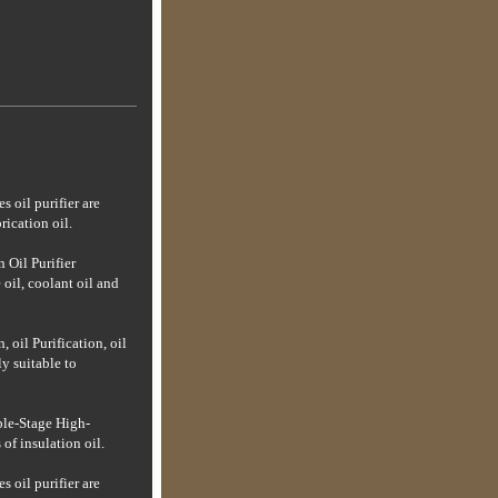
es oil purifier are
rication oil.
n Oil Purifier
 oil, coolant oil and
 oil Purification, oil
ly suitable to
le-Stage High-
of insulation oil.
es oil purifier are