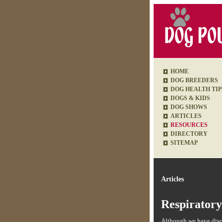
HOME
DOG BREEDERS
DOG HEALTH TIP
DOGS & KIDS
DOG SHOWS
ARTICLES
RESOURCES
DIRECTORY
SITEMAP
Articles
Respiratory
Although we have discu