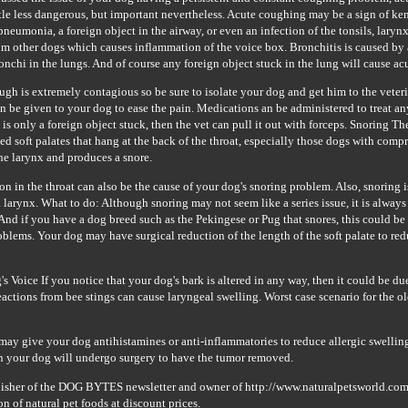
ttle less dangerous, but important nevertheless. Acute coughing may be a sign of ke
pneumonia, a foreign object in the airway, or even an infection of the tonsils, laryn
om other dogs which causes inflammation of the voice box. Bronchitis is caused by a 
onchi in the lungs. And of course any foreign object stuck in the lung will cause a
gh is extremely contagious so be sure to isolate your dog and get him to the veteri
 be given to your dog to ease the pain. Medications an be administered to treat an
e is only a foreign object stuck, then the vet can pull it out with forceps. Snoring T
d soft palates that hang at the back of the throat, especially those dogs with compr
the larynx and produces a snore.
on in the throat can also be the cause of your dog's snoring problem. Also, snoring 
 larynx. What to do: Although snoring may not seem like a series issue, it is always
 And if you have a dog breed such as the Pekingese or Pug that snores, this could be 
oblems. Your dog may have surgical reduction of the length of the soft palate to red
 Voice If you notice that your dog's bark is altered in any way, then it could be du
reactions from bee stings can cause laryngeal swelling. Worst case scenario for the ol
may give your dog antihistamines or anti-inflammatories to reduce allergic swelling.
en your dog will undergo surgery to have the tumor removed.
lisher of the DOG BYTES newsletter and owner of http://www.naturalpetsworld.com,
on of natural pet foods at discount prices.