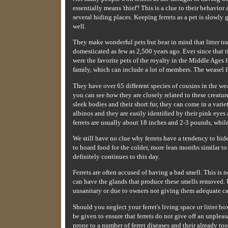
essentially means 'thief'! This is a clue to their behavio
several hiding places. Keeping ferrets as a pet is slowly 
well.
They make wonderful pets but bear in mind that litter t
domesticated as few as 2,500 years ago. Ever since that 
were the favorite pets of the royalty in the Middle Ages f
family, which can include a lot of members. The weasel f
They have over 65 different species of cousins in the wea
you can see how they are closely related to these creatur
sleek bodies and their short fur, they can come in a varie
albinos and they are easily identified by their pink eyes
ferrets are usually about 18 inches and 2-3 pounds, while 
We still have no clue why ferrets have a tendency to hid
to hoard food for the colder, more lean months similar to 
definitely continues to this day.
Ferrets are often accused of having a bad smell. This is n
can have the glands that produce these smells removed. Usu
unsanitary or due to owners not giving them adequate ca
Should you neglect your ferret's living space or litter bo
be given to ensure that ferrets do not give off an unplea
prone to a number of ferret diseases and their already to