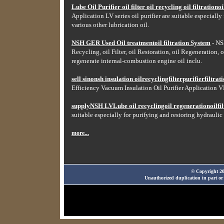
Lube Oil Purifier oil filter oil recycling oil filtrationoil
Application LV series oil purifier are suitable especially
various other lubrication oil.
NSH GER Used Oil treatmentoil filtration System
- NSH
Recycling, oil Filter, oil Restoration, oil Regeneration, o
regenerate internal-combustion engine oil inclu.
sell sinonsh insulation oilrecyclingfilterpurifierfiltr
Efficiency Vacuum Insulation Oil Purifier Application VF
supplyNSH LVLube oil recyclingoil regenerationoilfilt
suitable especially for purifying and restoring hydraulic 
more...
© Copyright 20
Unauthorized duplication in part or 