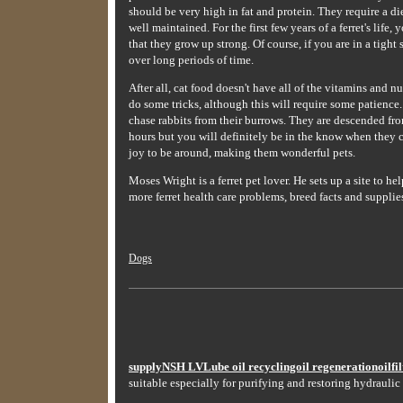
should be very high in fat and protein. They require a d
well maintained. For the first few years of a ferret's lif
that they grow up strong. Of course, if you are in a tight
over long periods of time.
After all, cat food doesn't have all of the vitamins and nu
do some tricks, although this will require some patience.
chase rabbits from their burrows. They are descended from
hours but you will definitely be in the know when they c
joy to be around, making them wonderful pets.
Moses Wright is a ferret pet lover. He sets up a site to 
more ferret health care problems, breed facts and supplies
Dogs
supplyNSH LVLube oil recyclingoil regenerationoilfilt
suitable especially for purifying and restoring hydraulic 