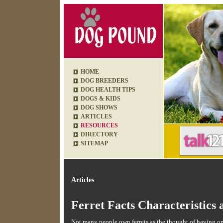
HOME
DOG BREEDERS
DOG HEALTH TIPS
DOGS & KIDS
DOG SHOWS
ARTICLES
RESOURCES
DIRECTORY
SITEMAP
Articles
Ferret Facts Characteristics 
Not many people own ferrets as the thought of having one